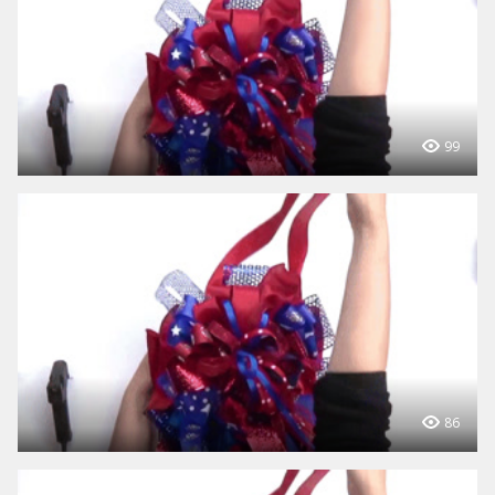
99
86