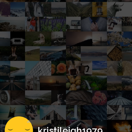
kristileigh1979