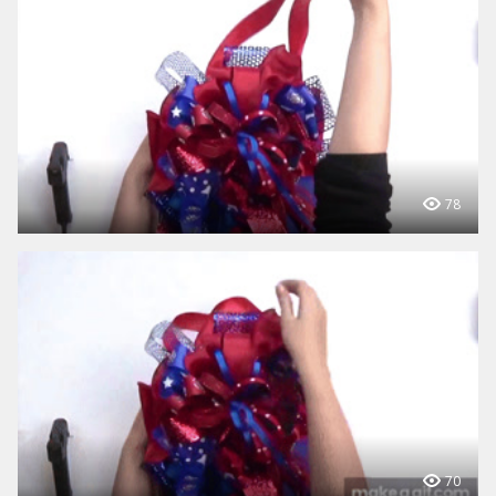
78
70