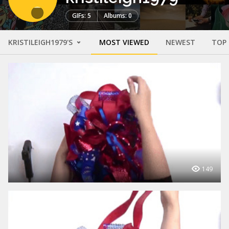
GIFs: 5
Albums: 0
KRISTILEIGH1979'S
MOST VIEWED
NEWEST
TOP
149