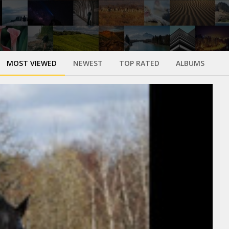
MOST VIEWED
NEWEST
TOP RATED
ALBUMS