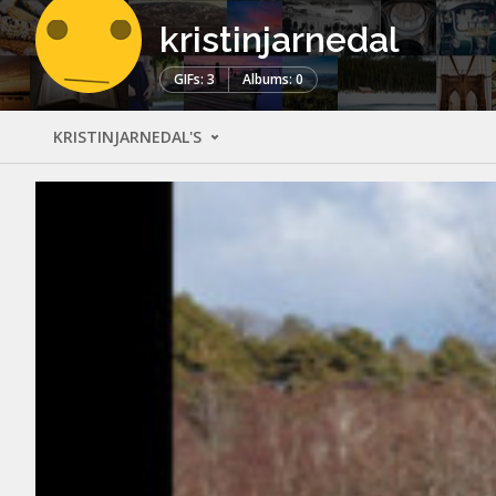
kristinjarnedal
GIFs: 3
Albums: 0
KRISTINJARNEDAL'S