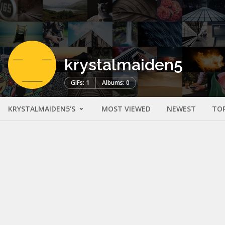
krystalmaiden5
GIFs: 1
Albums: 0
KRYSTALMAIDEN5'S
MOST VIEWED
NEWEST
TO