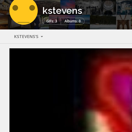
kstevens
GIFs: 3
Albums: 0
KSTEVENS'S