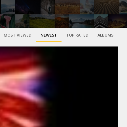
MOST VIEWED
NEWEST
TOP RATED
ALBUMS