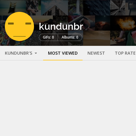
kundunbr
GIFs: 0
Albums: 0
KUNDUNBR'S
MOST VIEWED
NEWEST
TOP RAT