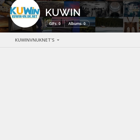
KUWIN
GIFs: 0
Albums: 0
KUWINVNUKNET'S