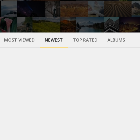
MOST VIEWED
NEWEST
TOP RATED
ALBUMS