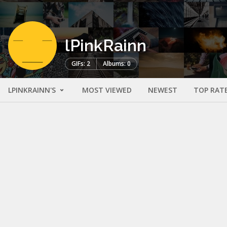
lPinkRainn
GIFs: 2
Albums: 0
LPINKRAINN'S
MOST VIEWED
NEWEST
TOP RAT