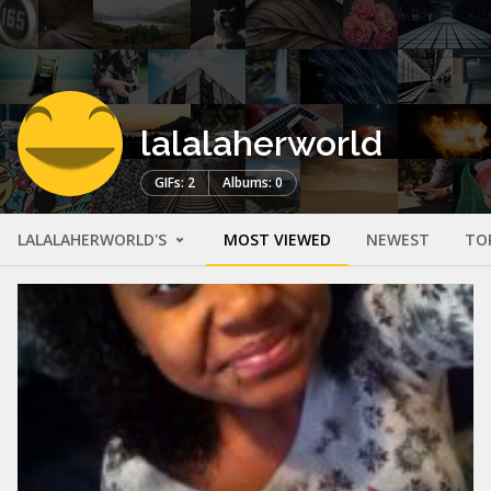
lalalaherworld
GIFs: 2
Albums: 0
LALALAHERWORLD'S
MOST VIEWED
NEWEST
TO