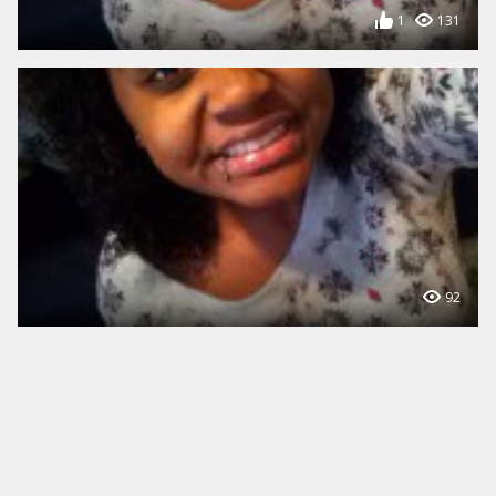
1
131
92