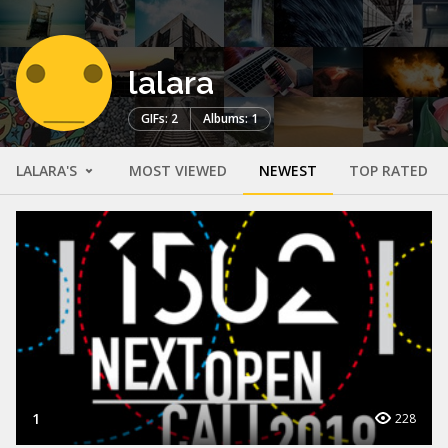
lalara
GIFs: 2
Albums: 1
LALARA'S
MOST VIEWED
NEWEST
TOP RATED
1
228