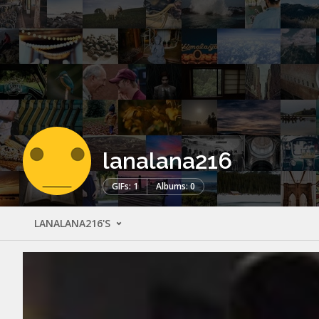
lanalana216
GIFs: 1
Albums: 0
LANALANA216'S