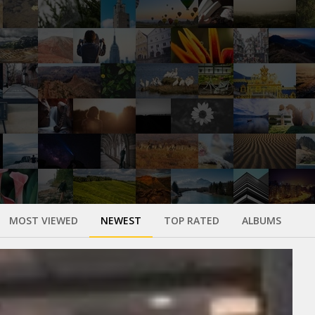
MOST VIEWED
NEWEST
TOP RATED
ALBUMS