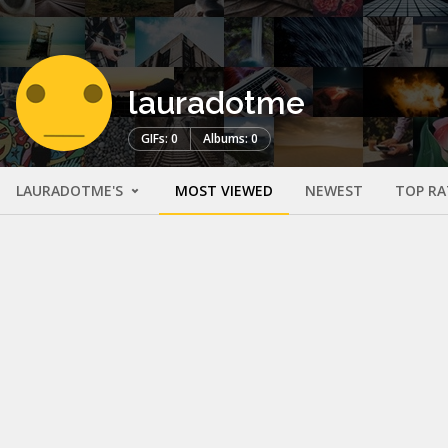
lauradotme
GIFs: 0
Albums: 0
LAURADOTME'S
MOST VIEWED
NEWEST
TOP RA