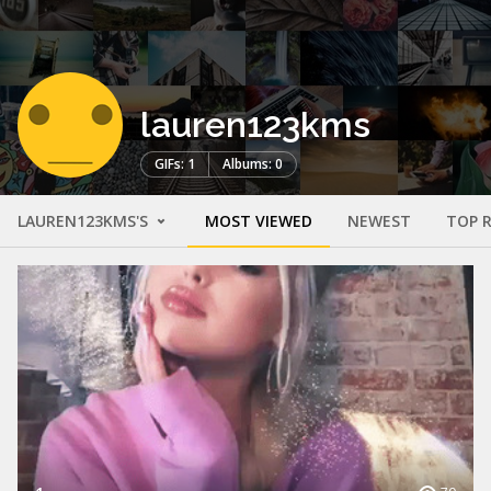
lauren123kms
GIFs: 1
Albums: 0
LAUREN123KMS'S
MOST VIEWED
NEWEST
TOP 