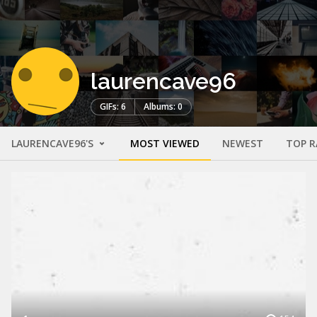
laurencave96
GIFs: 6
Albums: 0
LAURENCAVE96'S
MOST VIEWED
NEWEST
TOP R