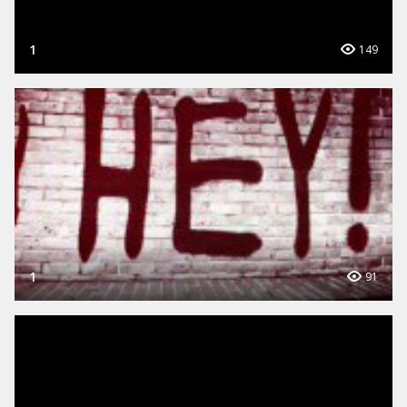
1
149
1
91