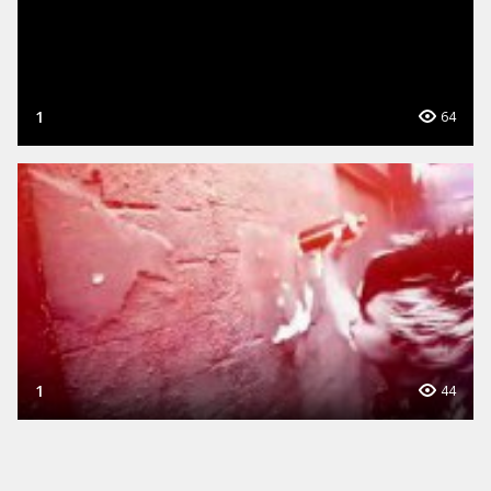
1
64
1
44