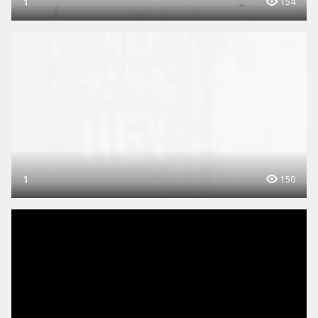
1
154
1
150