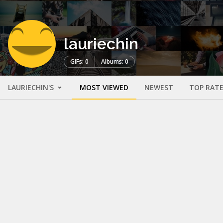
lauriechin
GIFs: 0
Albums: 0
LAURIECHIN'S
MOST VIEWED
NEWEST
TOP RAT