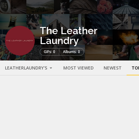
The Leather
Laundry
GIFs: 0
Albums: 0
LEATHERLAUNDRY'S
MOST VIEWED
NEWEST
TO