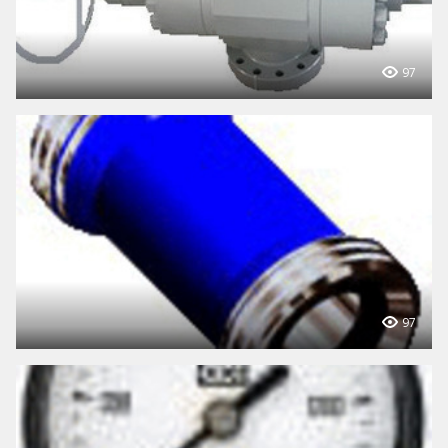
97
97