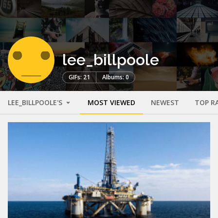
lee_billpoole
GIFs: 21
Albums: 0
LEE_BILLPOOLE'S
MOST VIEWED
NEWEST
TOP R