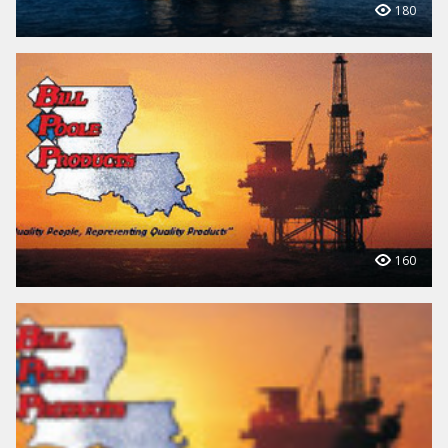
180
160