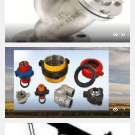
122
117