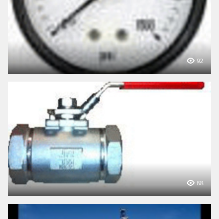
92
88