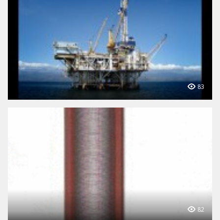
83
82