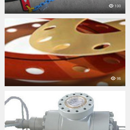
100
98