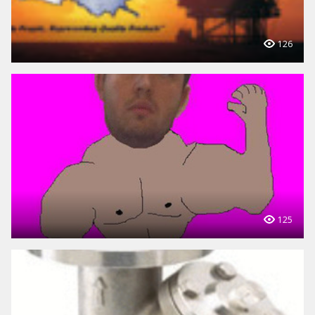
126
125