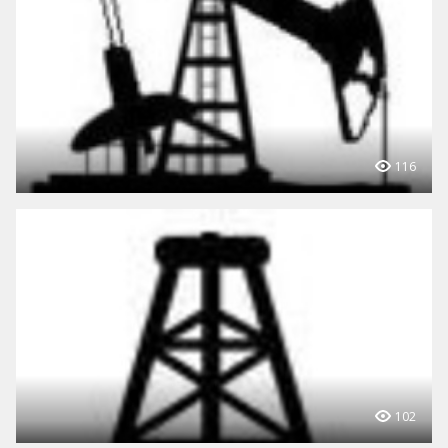
116
102