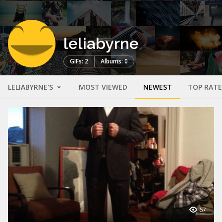
leliabyrne
GIFs: 2
Albums: 0
LELIABYRNE'S
MOST VIEWED
NEWEST
TOP RAT
67