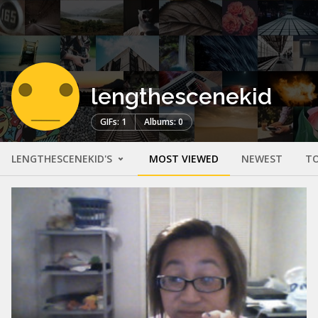
lengthescenekid
GIFs: 1
Albums: 0
LENGTHESCENEKID'S
MOST VIEWED
NEWEST
TO