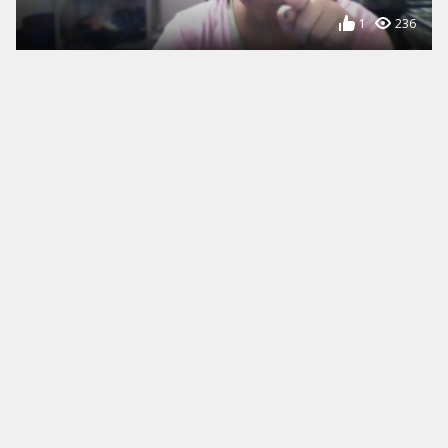
1
236