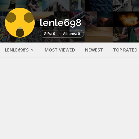
lenle698
GIFs: 0
Albums: 0
LENLE698'S
MOST VIEWED
NEWEST
TOP RATED