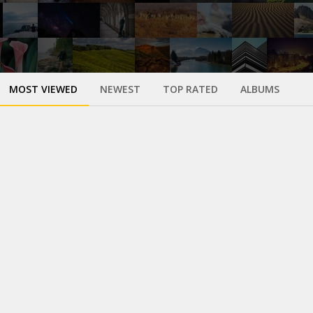
MOST VIEWED
NEWEST
TOP RATED
ALBUMS