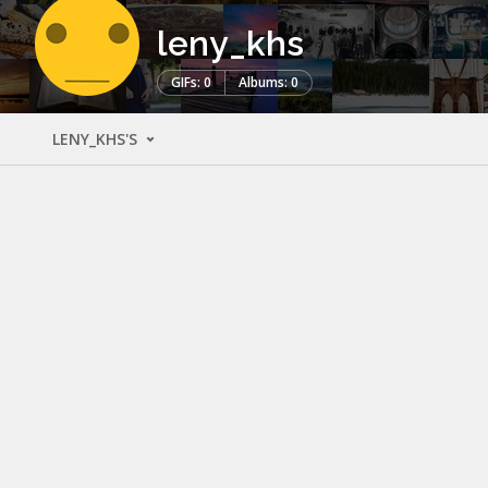
leny_khs
GIFs: 0
Albums: 0
LENY_KHS'S