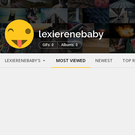
lexierenebaby
GIFs: 0
Albums: 0
LEXIERENEBABY'S
MOST VIEWED
NEWEST
TOP 