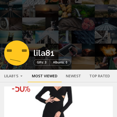
lila81
GIFs: 3
Albums: 0
LILA81'S
MOST VIEWED
NEWEST
TOP RATED