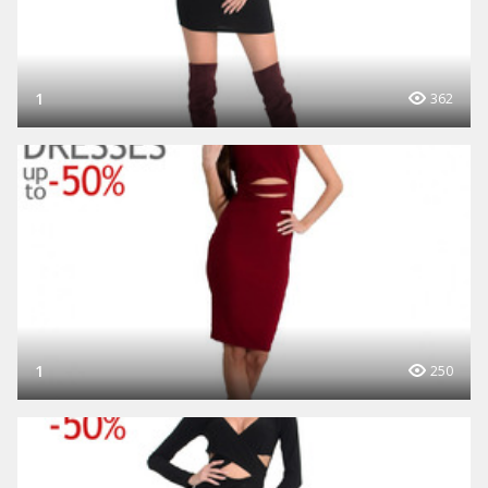
1
362
1
250