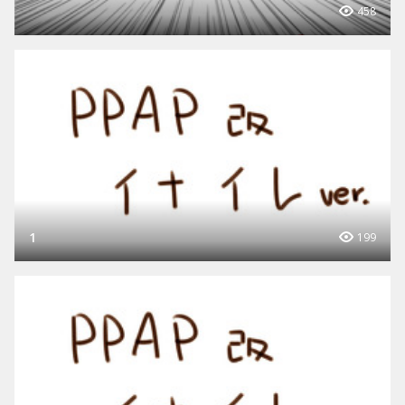
458
1
199