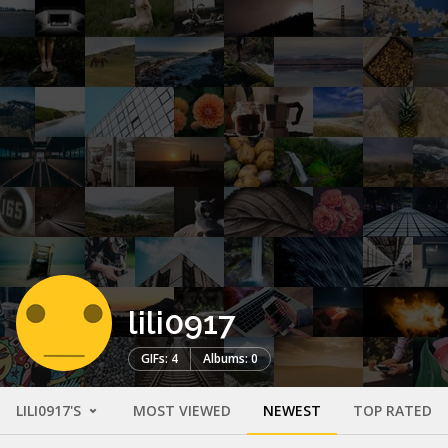
lili0917
GIFs: 4
Albums: 0
LILI0917'S
MOST VIEWED
NEWEST
TOP RATED