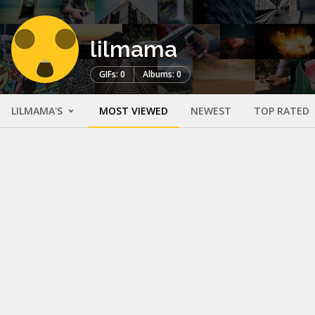
lilmama
GIFs: 0
Albums: 0
LILMAMA'S
MOST VIEWED
NEWEST
TOP RATED