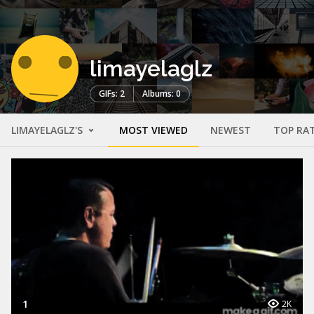
limayelaglz
GIFs: 2
Albums: 0
LIMAYELAGLZ'S
MOST VIEWED
NEWEST
TOP RA
1
2K