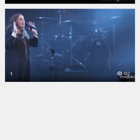
1
652