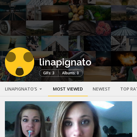
linapignato
GIFs: 3
Albums: 0
LINAPIGNATO'S
MOST VIEWED
NEWEST
TOP RA