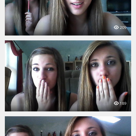
209
189