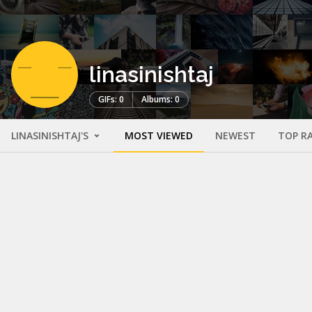
linasinishtaj
GIFs: 0
Albums: 0
LINASINISHTAJ'S
MOST VIEWED
NEWEST
TOP R