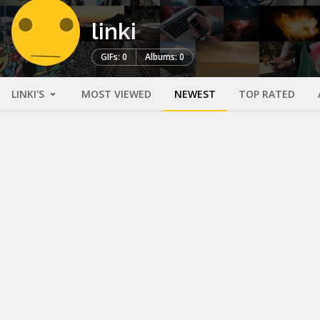
linki
GIFs: 0
Albums: 0
LINKI'S
MOST VIEWED
NEWEST
TOP RATED