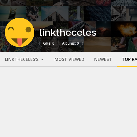
linktheceles
GIFs: 0
Albums: 0
LINKTHECELES'S
MOST VIEWED
NEWEST
TOP R