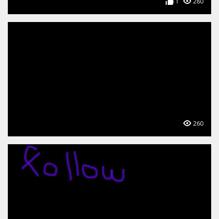
1
280
260