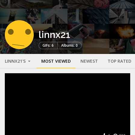
linnx21
GIFs: 6
Albums: 0
LINNX21'S
MOST VIEWED
NEWEST
TOP RATED