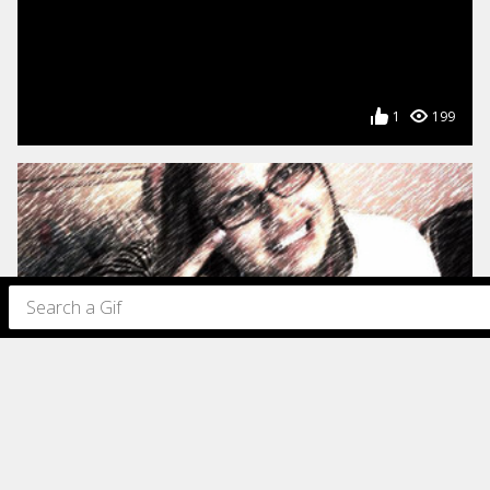
1
199
180