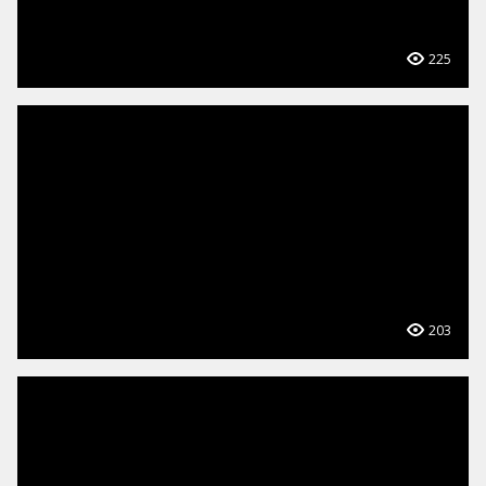
225
203