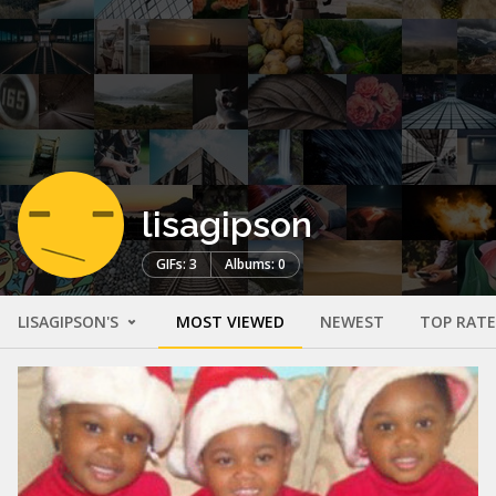
lisagipson
GIFs: 3
Albums: 0
LISAGIPSON'S
MOST VIEWED
NEWEST
TOP RAT