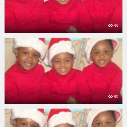
99
93