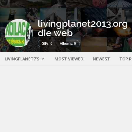
livingplanet2013.org
die web
GIFs: 0
Albums: 0
LIVINGPLANET7'S
MOST VIEWED
NEWEST
TOP 