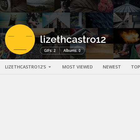
lizethcastro12
GIFs: 2
Albums: 0
LIZETHCASTRO12'S
MOST VIEWED
NEWEST
TOP