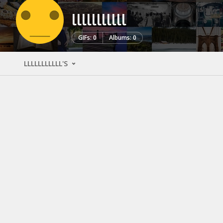
lllllllllll
GIFs: 0
Albums: 0
LLLLLLLLLLL'S