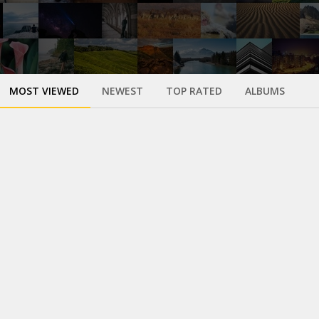
MOST VIEWED
NEWEST
TOP RATED
ALBUMS