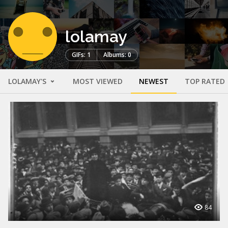
lolamay
GIFs: 1
Albums: 0
LOLAMAY'S
MOST VIEWED
NEWEST
TOP RATED
84