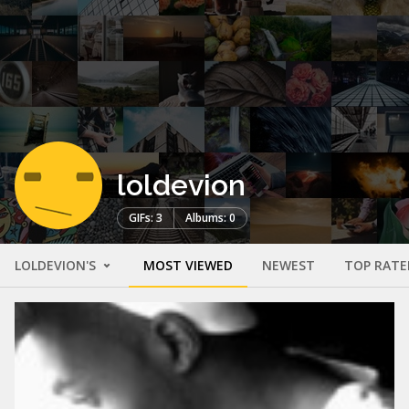
loldevion
GIFs: 3
Albums: 0
LOLDEVION'S
MOST VIEWED
NEWEST
TOP RATE