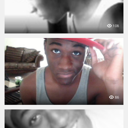
108
86