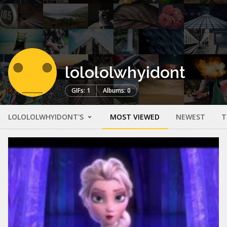
lolololwhyidont
GIFs: 1
Albums: 0
LOLOLOLWHYIDONT'S
MOST VIEWED
NEWEST
T