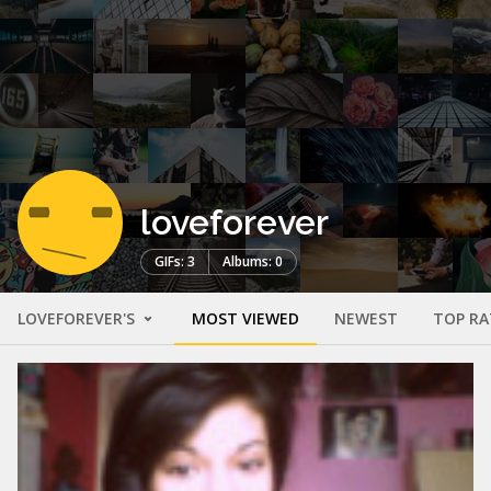
loveforever
GIFs: 3
Albums: 0
LOVEFOREVER'S
MOST VIEWED
NEWEST
TOP RA