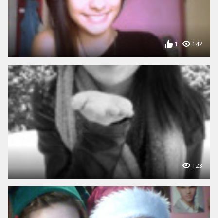
1
142
123