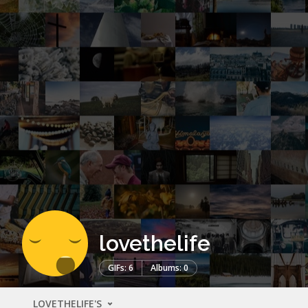
lovethelife
GIFs: 6
Albums: 0
LOVETHELIFE'S