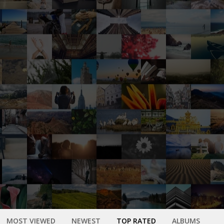
MOST VIEWED
NEWEST
TOP RATED
ALBUMS