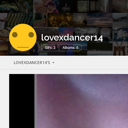
lovexdancer14
GIFs: 2
Albums: 0
LOVEXDANCER14'S