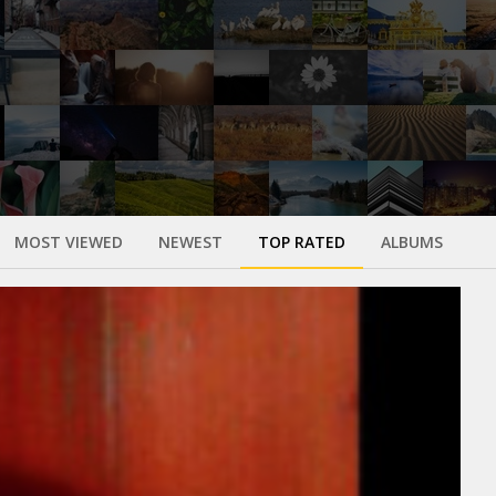
MOST VIEWED
NEWEST
TOP RATED
ALBUMS