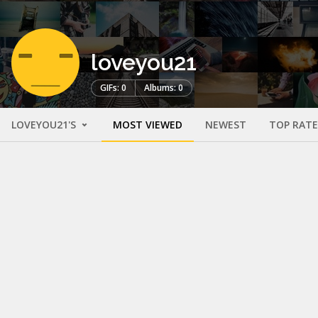
loveyou21
GIFs: 0
Albums: 0
LOVEYOU21'S
MOST VIEWED
NEWEST
TOP RAT