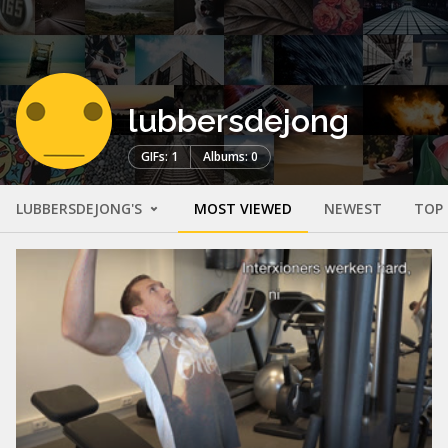
lubbersdejong
GIFs: 1
Albums: 0
LUBBERSDEJONG'S
MOST VIEWED
NEWEST
TOP