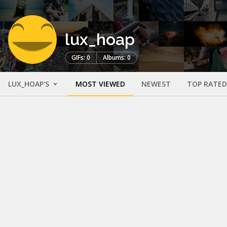
lux_hoap
GIFs: 0
Albums: 0
LUX_HOAP'S
MOST VIEWED
NEWEST
TOP RATED