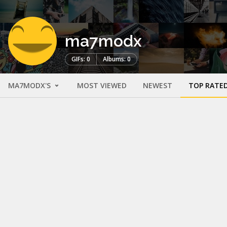
ma7modx
GIFs: 0
Albums: 0
MA7MODX'S
MOST VIEWED
NEWEST
TOP RATE