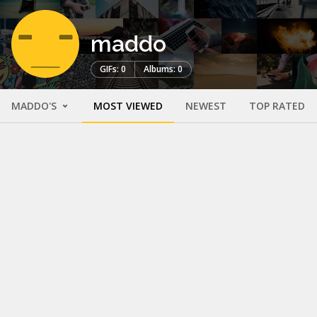
maddo
GIFs: 0
Albums: 0
MADDO'S
MOST VIEWED
NEWEST
TOP RATED