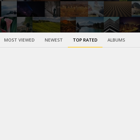
MOST VIEWED
NEWEST
TOP RATED
ALBUMS