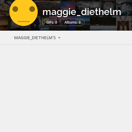
maggie_diethelm
GIFs: 0
Albums: 0
MAGGIE_DIETHELM'S