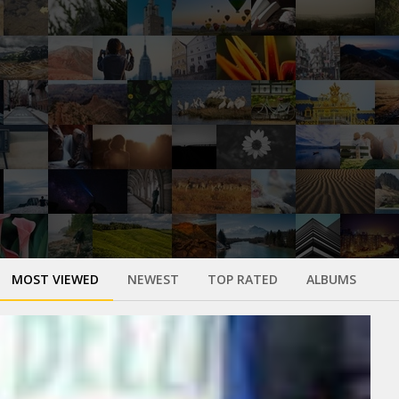
MOST VIEWED
NEWEST
TOP RATED
ALBUMS