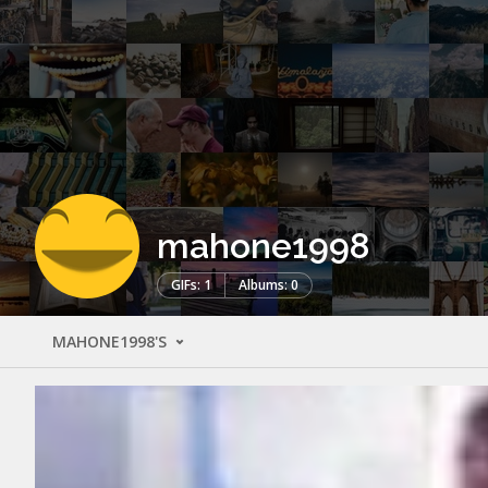
mahone1998
GIFs: 1
Albums: 0
MAHONE1998'S