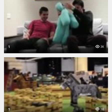
1
3K
1
1K