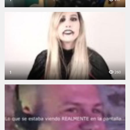
1
260