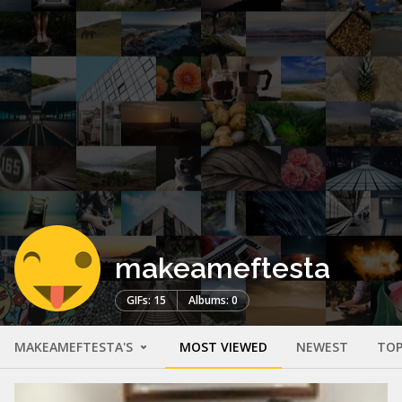
makeameftesta
GIFs: 15
Albums: 0
MAKEAMEFTESTA'S
MOST VIEWED
NEWEST
TOP