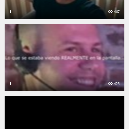
1
467
1
425