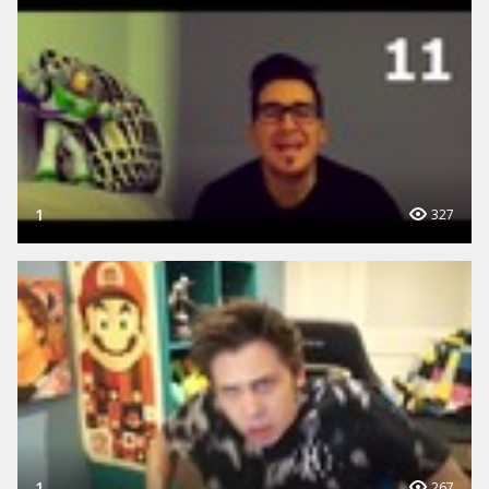
1
327
1
267