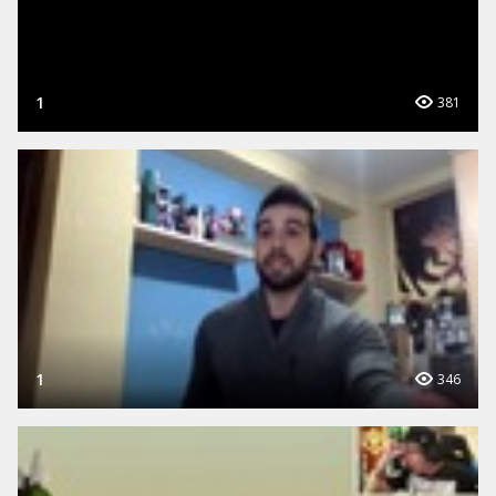
1
381
1
346