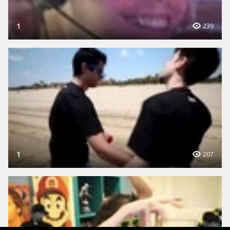
1
239
1
207