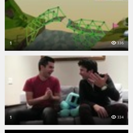
1
336
1
334