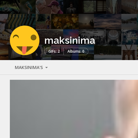
maksinima
GIFs: 2
Albums: 0
MAKSINIMA'S