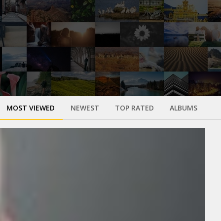
MOST VIEWED
NEWEST
TOP RATED
ALBUMS