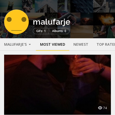
malufarje
GIFs: 1
Albums: 0
MALUFARJE'S
MOST VIEWED
NEWEST
TOP RATE
74